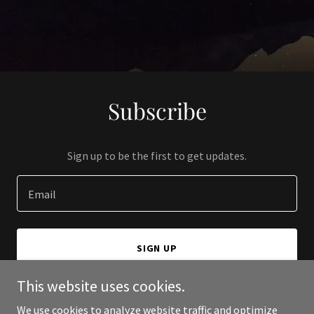
Subscribe
Sign up to be the first to get updates.
Email
SIGN UP
This website uses cookies.
We use cookies to analyze website traffic and optimize