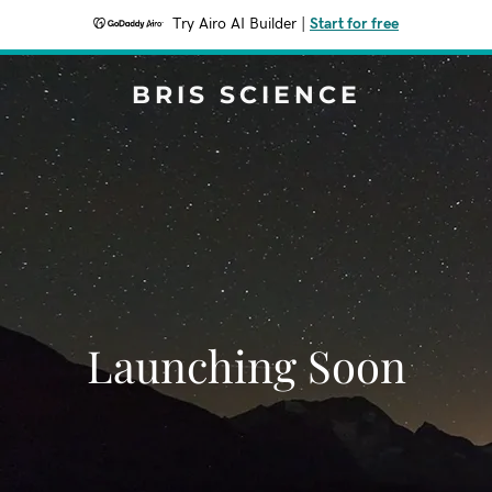
Try Airo AI Builder
|
Start for free
BRIS SCIENCE
Launching Soon